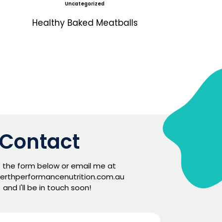
Uncategorized
Healthy Baked Meatballs
Contact
ut the form below or email me at
erthperformancenutrition.com.au
and I'll be in touch soon!