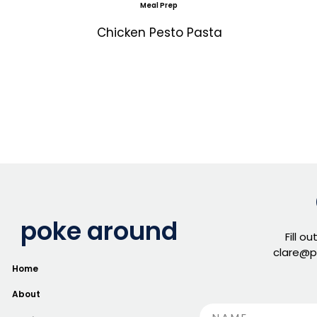
Meal Prep
Chicken Pesto Pasta
poke around
Fill o
clare@p
Home
About