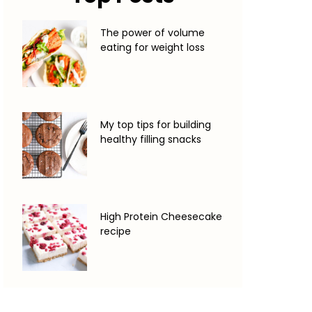
The power of volume
eating for weight loss
My top tips for building
healthy filling snacks
High Protein Cheesecake
recipe