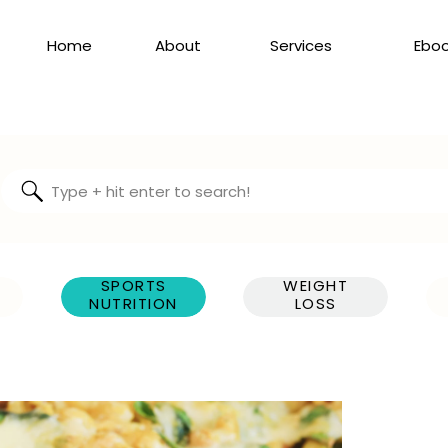
Home
About
Services
Ebo
Search
for:
SPORTS
WEIGHT
NUTRITION
LOSS