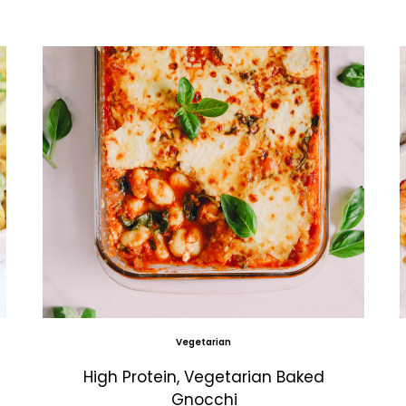
Vegetarian
High Protein, Vegetarian Baked
Gnocchi