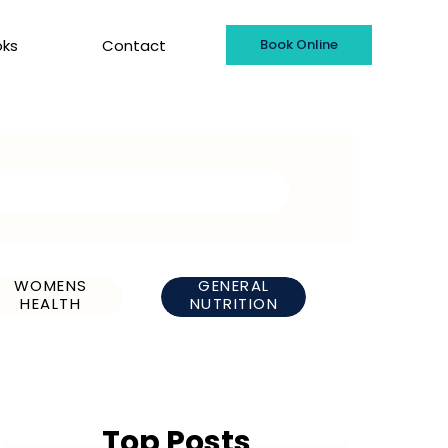
oks
Contact
Book Online
WOMENS
GENERAL
HEALTH
NUTRITION
Top Posts