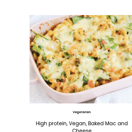
Vegetarian
High protein, Vegan, Baked Mac and
Cheese