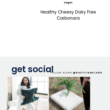
Vegan
Healthy Cheesy Dairy Free
Carbonara
get social
FOLLOW ALONG
@DIETITIANCLARE