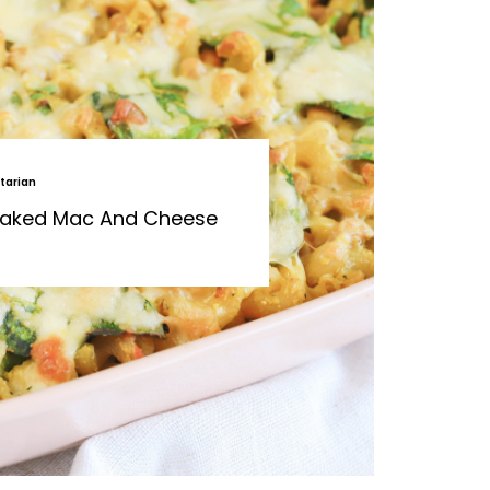
tarian
 Baked Mac And Cheese