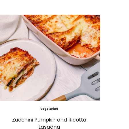
Vegetarian
Zucchini Pumpkin and Ricotta
Lasagna