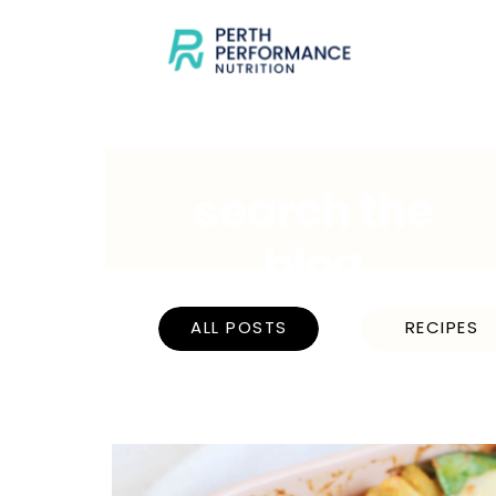
search the
blog
ALL POSTS
RECIPES