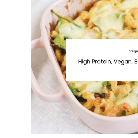
Vege
High Protein, Vegan,