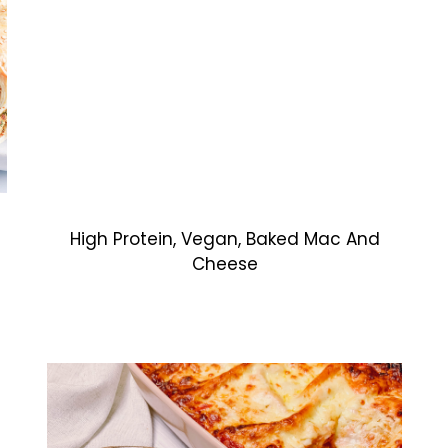
High Protein, Vegan, Baked Mac And
Cheese