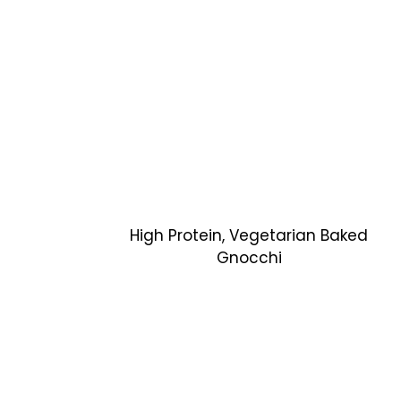
High Protein, Vegetarian Baked
Gnocchi