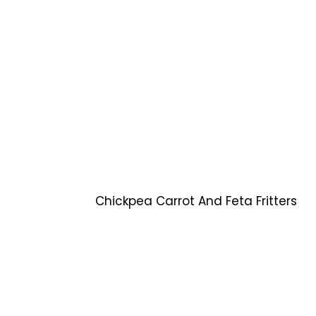
Chickpea Carrot And Feta Fritters