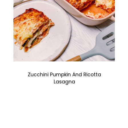
Zucchini Pumpkin And Ricotta
Lasagna