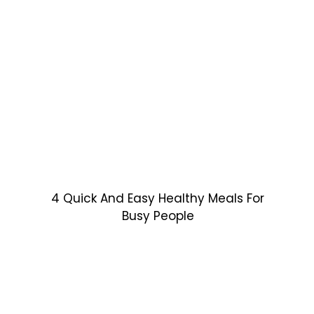
4 Quick And Easy Healthy Meals For
Busy People