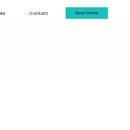
oks
Contact
Book Online