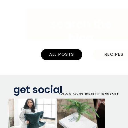
search the
blog
ALL POSTS
RECIPES
get social
FOLLOW ALONG
@DIETITIANCLARE