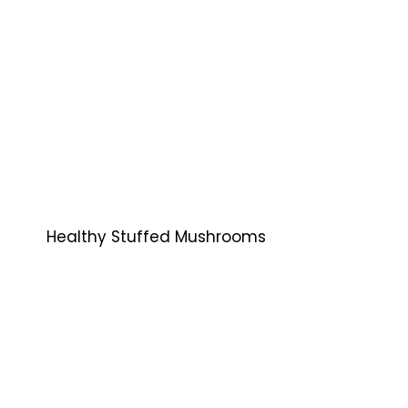
Healthy Stuffed Mushrooms