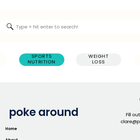
Search
for:
SPORTS
WEIGHT
NUTRITION
LOSS
poke around
Fill o
clare@p
Home
About