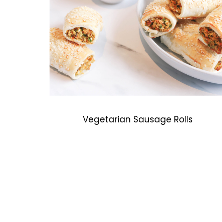
Vegetarian Sausage Rolls