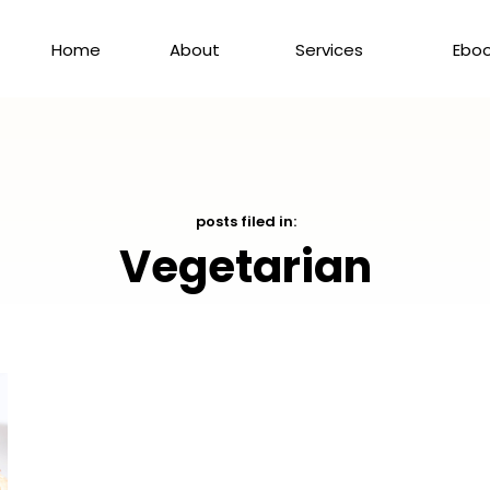
Home
About
Services
Ebo
posts filed in:
Vegetarian