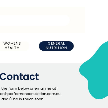
WOMENS
GENERAL
HEALTH
NUTRITION
Contact
ut the form below or email me at
erthperformancenutrition.com.au
and I'll be in touch soon!