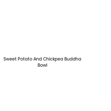
Sweet Potato And Chickpea Buddha
Bowl