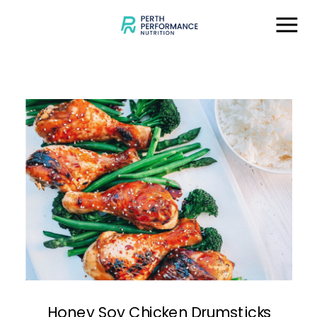
Honey Soy Chicken Drumsticks