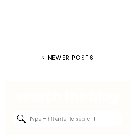
< NEWER POSTS
search the blog
Search
for: