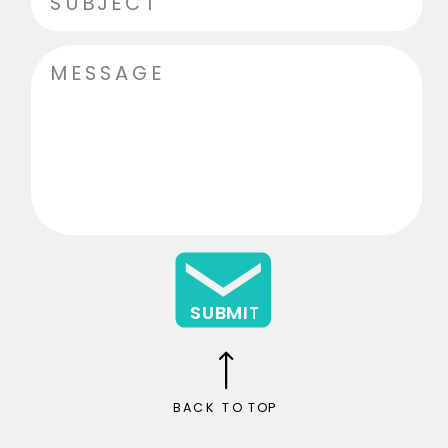
SUBMIT
BACK TO TOP