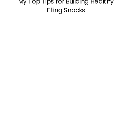
My Top Tips for Building Healthy
Filling Snacks