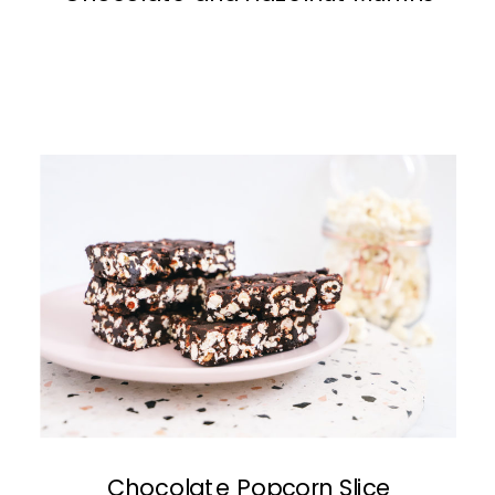
Chocolate Popcorn Slice