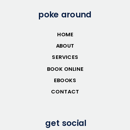
poke around
HOME
ABOUT
SERVICES
BOOK ONLINE
EBOOKS
CONTACT
get social