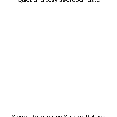
Sweet Potato and Salmon Patties