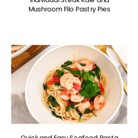
Mushroom Filo Pastry Pies
Quick and Easy Seafood Pasta