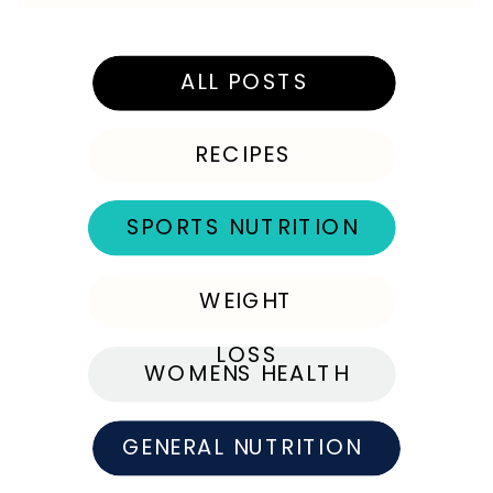
ALL POSTS
RECIPES
SPORTS NUTRITION
WEIGHT
LOSS
WOMENS HEALTH
GENERAL NUTRITION