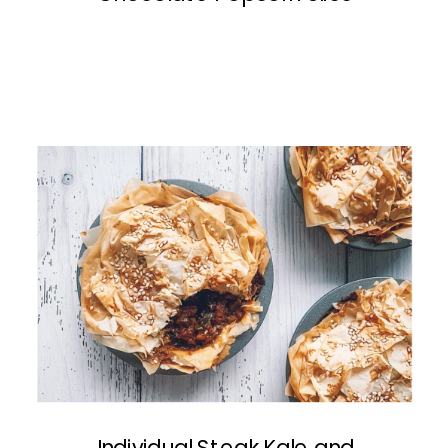
Individual Steak Kale and