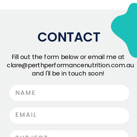
CONTACT
Fill out the form below or email me at
clare@perthperformancenutrition.com.au
and I'll be in touch soon!