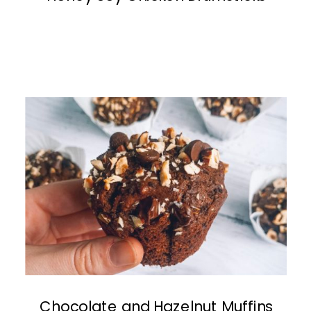
Chocolate and Hazelnut Muffins