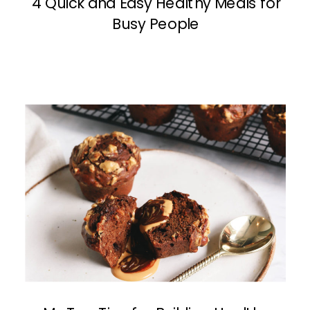
4 Quick and Easy Healthy Meals for
Busy People