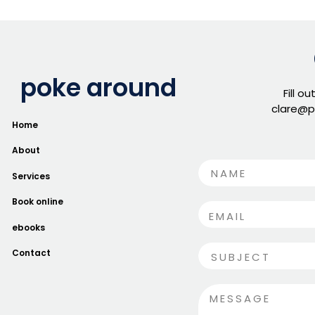
poke around
Fill o
clare@p
Home
About
Services
Book online
ebooks
Contact