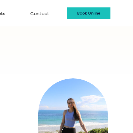
oks
Contact
Book Online