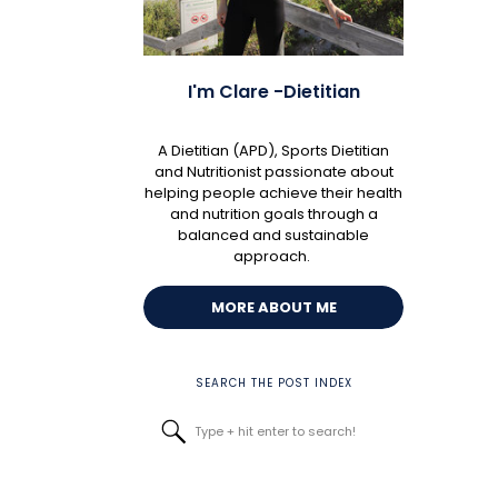
I'm Clare -Dietitian
A Dietitian (APD), Sports Dietitian
and Nutritionist passionate about
helping people achieve their health
and nutrition goals through a
balanced and sustainable
approach.
MORE ABOUT ME
SEARCH THE POST INDEX
Search
for: