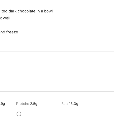
lted dark chocolate in a bowl
x well
 and freeze
.9
g
Protein:
2.5
g
Fat:
13.3
g