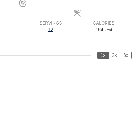
SERVINGS
CALORIES
12
164
kcal
1x
2x
3x