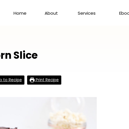
Home
About
Services
Ebo
n Slice
 to Recipe
Print Recipe